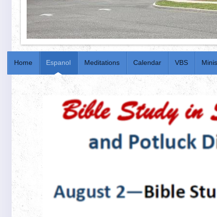
Home
Espanol
Meditations
Calendar
VBS
Minis