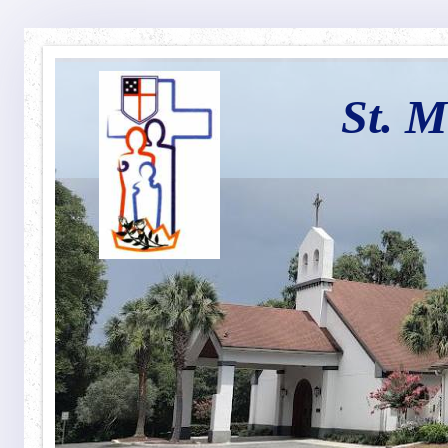
St. M