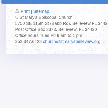
Print
|
Sitemap
© St Mary's Episcopal Church
5750 SE 115th St (Babb Rd), Belleview FL 3442
Post Office Box 2373, Belleview, FL 34420
Office hours Tues-Fri 9 am to 1 pm
352.347.6422
church@stmarysbelleview.org